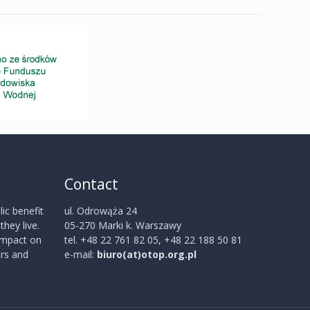
Contact
ic benefit
ul. Odrowąża 24
hey live.
05-270 Marki k. Warszawy
 impact on
tel. +48 22 761 82 05, +48 22 188 50 81
rs and
e-mail:
biuro(at)otop.org.pl