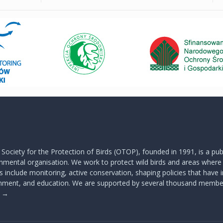
 Society for the Protection of Birds (OTOP), founded in 1991, is a publ
mental organisation. We work to protect wild birds and areas where t
s include monitoring, active conservation, shaping policies that have
onment, and education. We are supported by several thousand membe
s
→