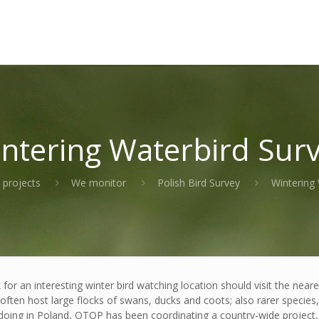
ntering Waterbird Sur
 projects
We monitor
Polish Bird Survey
Wintering 
or an interesting winter bird watching location should visit the near
 often host large flocks of swans, ducks and coots; also rarer specie
 doing in Poland, OTOP has been coordinating a country-wide project, 