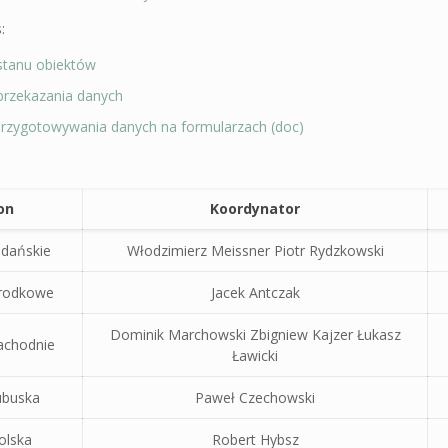
:
stanu obiektów
przekazania danych
 przygotowywania danych na formularzach (doc)
on
Koordynator
dańskie
Włodzimierz Meissner Piotr Rydzkowski
rodkowe
Jacek Antczak
Dominik Marchowski Zbigniew Kajzer Łukasz
achodnie
Ławicki
ubuska
Paweł Czechowski
olska
Robert Hybsz