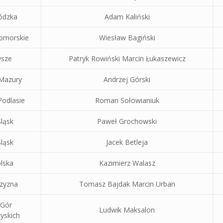
ódzka
Adam Kaliński
omorskie
Wiesław Bagiński
sze
Patryk Rowiński Marcin Łukaszewicz
 Mazury
Andrzej Górski
odlasie
Roman Sołowianiuk
ląsk
Paweł Grochowski
ląsk
Jacek Betleja
lska
Kazimierz Walasz
czyzna
Tomasz Bajdak Marcin Urban
 Gór
Ludwik Maksalon
yskich