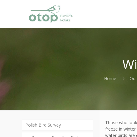
Wi
Home
Our
Those who look f
Polish Bird Survey
freeze in winter
water birds are