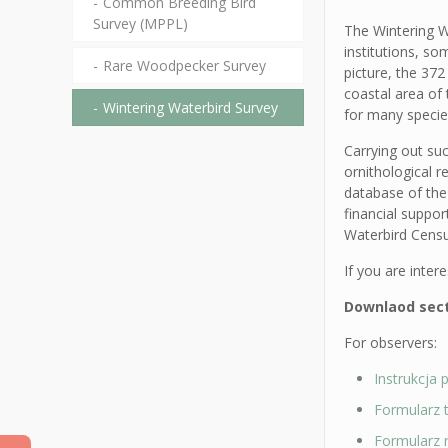
Common Breeding Bird
Survey (MPPL)
The Wintering W
institutions, s
Rare Woodpecker Survey
picture, the 372
coastal area of 
Wintering Waterbird Survey
for many species
Carrying out su
ornithological r
database of the
financial suppo
Waterbird Censu
If you are inter
Downlaod secti
For observers:
Instrukcja 
Formularz 
Formularz 