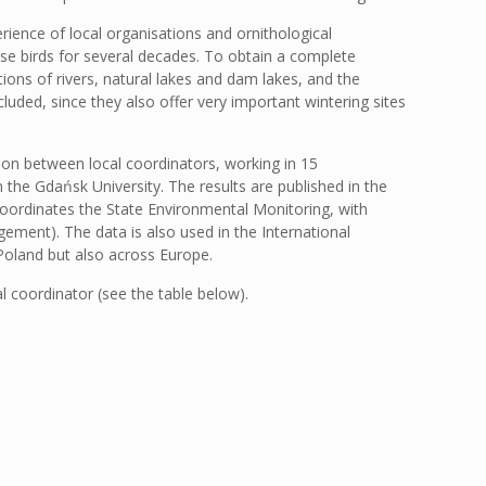
ence of local organisations and ornithological
se birds for several decades. To obtain a complete
ions of rivers, natural lakes and dam lakes, and the
luded, since they also offer very important wintering sites
tion between local coordinators, working in 15
 the Gdańsk University. The results are published in the
 coordinates the State Environmental Monitoring, with
ement). The data is also used in the International
Poland but also across Europe.
al coordinator (see the table below).