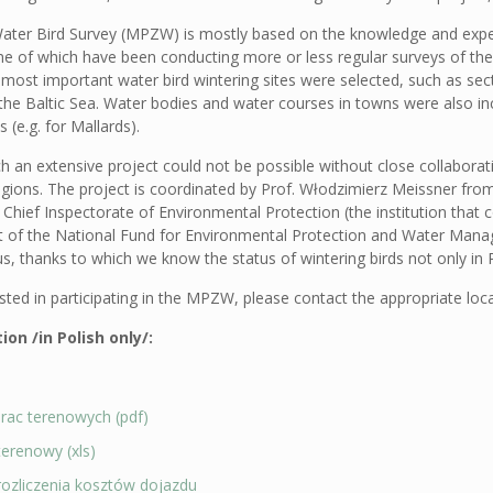
ater Bird Survey (MPZW) is mostly based on the knowledge and experi
ome of which have been conducting more or less regular surveys of the
 most important water bird wintering sites were selected, such as sect
the Baltic Sea. Water bodies and water courses in towns were also inc
 (e.g. for Mallards).
ch an extensive project could not be possible without close collabora
egions. The project is coordinated by Prof. Włodzimierz Meissner from
 Chief Inspectorate of Environmental Protection (the institution that
rt of the National Fund for Environmental Protection and Water Manag
s, thanks to which we know the status of wintering birds not only in 
ested in participating in the MPZW, please contact the appropriate loc
on /in Polish only/:
prac terenowych (pdf)
terenowy (xls)
rozliczenia kosztów dojazdu