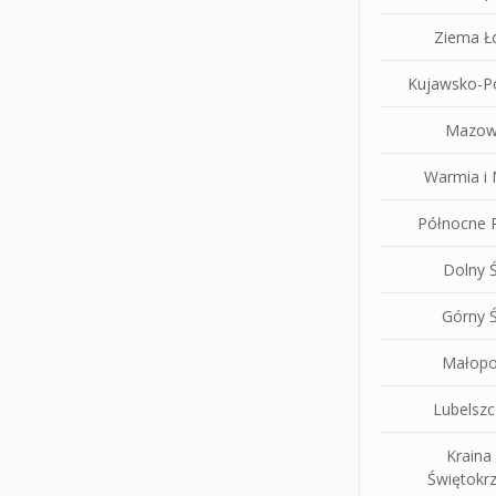
Ziema Ł
Kujawsko-P
Mazow
Warmia i
Północne P
Dolny Ś
Górny Ś
Małopo
Lubelsz
Kraina
Świętokrz