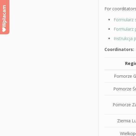
Wpłacam
For coorditators
Formularz 
Formularz 
Instrukcja
Coordinators:
Regi
Pomorze G
Pomorze Ś
Pomorze Z
Ziemia L
Wielkop