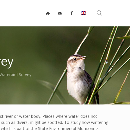
vey
Waterbird Survey
est river or water body. Places where water does not
s, such as divers, might be spotted. To study how wintering
which is part of the State Environmental Monitoring.