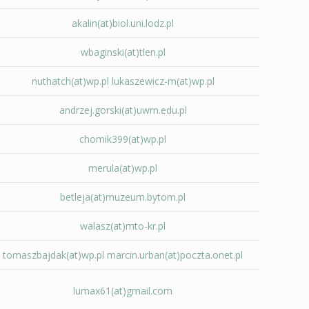
akalin(at)biol.uni.lodz.pl
wbaginski(at)tlen.pl
nuthatch(at)wp.pl
lukaszewicz-m(at)wp.pl
andrzej.gorski(at)uwm.edu.pl
chomik399(at)wp.pl
merula(at)wp.pl
betleja(at)muzeum.bytom.pl
walasz(at)mto-kr.pl
tomaszbajdak(at)wp.pl
marcin.urban(at)poczta.onet.pl
lumax61(at)gmail.com