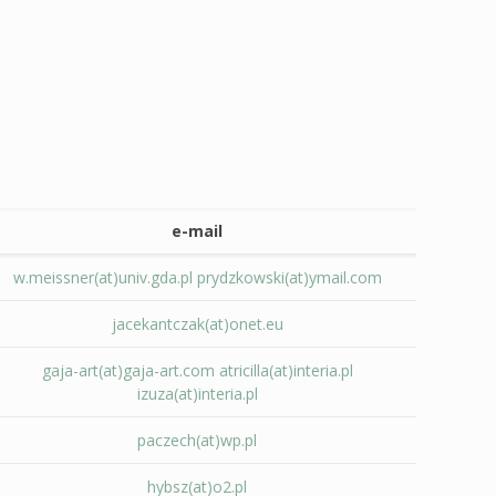
e-mail
w.meissner(at)univ.gda.pl
prydzkowski(at)ymail.com
jacekantczak(at)onet.eu
gaja-art(at)gaja-art.com
atricilla(at)interia.pl
izuza(at)interia.pl
paczech(at)wp.pl
hybsz(at)o2.pl