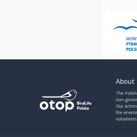
About
The Polish
non-govern
Our action
the envir
volunteer