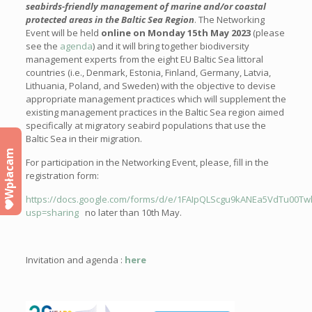
seabirds-friendly management of marine and/or coastal
protected areas in the Baltic Sea Region
. The Networking
Event will be held
online on Monday 15
th
May 2023
(please
see
the
agenda
) and it will bring together biodiversity
management experts from the eight EU Baltic Sea littoral
countries (i.e., Denmark, Estonia, Finland, Germany, Latvia,
Lithuania, Poland, and Sweden) with the objective to devise
appropriate management practices which will supplement the
existing management practices in the Baltic Sea region aimed
specifically at migratory seabird populations that use the
Baltic Sea in their migration.
Wpłacam
For participation in the Networking Event, please, fill in
the
registration form:
https://docs.google.com/forms/d/e/1FAIpQLScgu9kANEa5VdTu00T
usp=sharing
no later than 10th May.
Invitation and agenda :
here