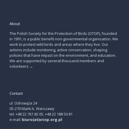
About
The Polish Society for the Protection of Birds (OTOP), founded
in 1991, is a public benefit non-governmental organisation. We
work to protect wild birds and areas where they live. Our
actions include monitoring, active conservation, shaping
policies that have impact on the environment, and education.
We are supported by several thousand members and
volunteers
→
Contact
ul. Odrowąża 24
05-270 Marki k. Warszawy
tel. +48 22 761 82 05, +48 22 188 50 81
e-mail:
biuro(at)otop.org.pl