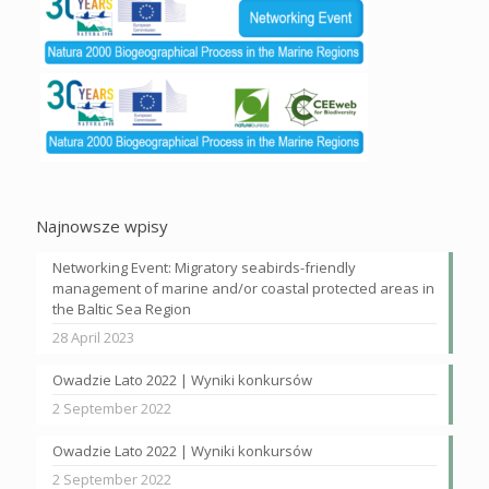
Najnowsze wpisy
Networking Event: Migratory seabirds-friendly
management of marine and/or coastal protected areas in
the Baltic Sea Region
28 April 2023
Owadzie Lato 2022 | Wyniki konkursów
2 September 2022
Owadzie Lato 2022 | Wyniki konkursów
2 September 2022