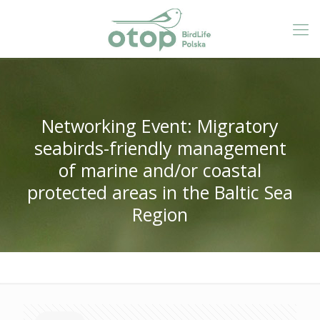
Networking Event: Migratory
seabirds-friendly management
of marine and/or coastal
protected areas in the Baltic Sea
Region