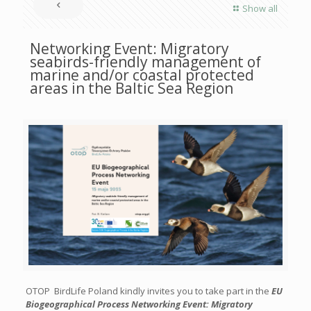
Show all
Networking Event: Migratory
seabirds-friendly management of
marine and/or coastal protected
areas in the Baltic Sea Region
OTOP BirdLife Poland kindly invites you to take part in the
EU
Biogeographical Process Networking Event: Migratory