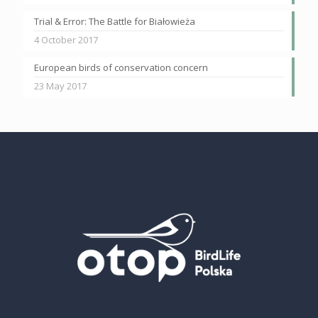
Trial & Error: The Battle for Białowieża
4 October 2017
European birds of conservation concern
23 May 2017