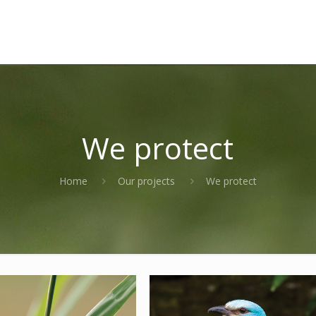
We protect
Home
Our projects
We protect