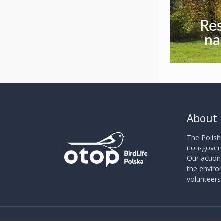
Re
na
About
The Polish
non-govern
Our action
the envir
volunteer