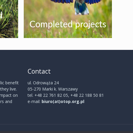
d
Completed projects
Contact
ic benefit
ul. Odrowąża 24
hey live.
05-270 Marki k. Warszawy
 impact on
tel. +48 22 761 82 05, +48 22 188 50 81
rs and
e-mail:
biuro(at)otop.org.pl