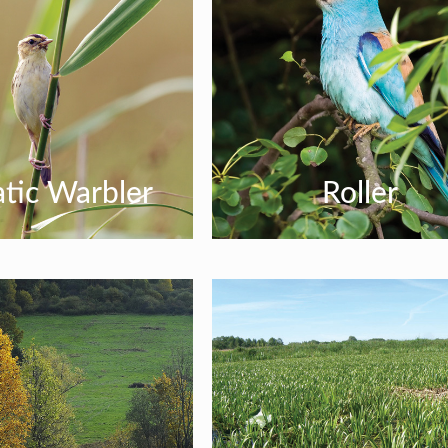
tic Warbler
Roller