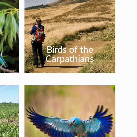
Birds of the
Carpathians