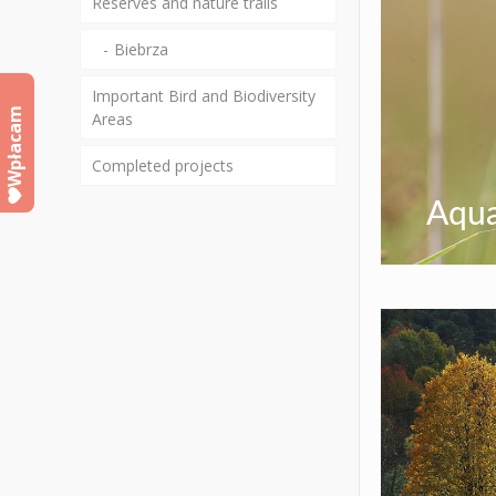
Reserves and nature trails
Biebrza
Important Bird and Biodiversity
Wpłacam
Areas
Completed projects
Aqua