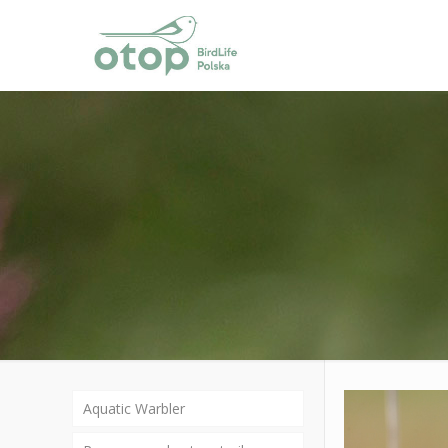
Aquatic Warbler