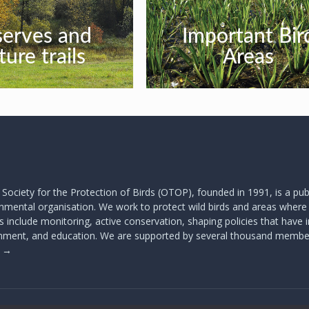
serves and
Important Bir
ture trails
Areas
 Society for the Protection of Birds (OTOP), founded in 1991, is a publ
mental organisation. We work to protect wild birds and areas where t
s include monitoring, active conservation, shaping policies that have
onment, and education. We are supported by several thousand membe
s
→