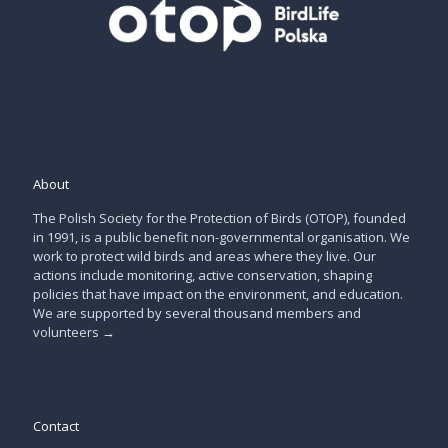
About
The Polish Society for the Protection of Birds (OTOP), founded
in 1991, is a public benefit non-governmental organisation. We
work to protect wild birds and areas where they live. Our
actions include monitoring, active conservation, shaping
policies that have impact on the environment, and education.
We are supported by several thousand members and
volunteers
→
Contact