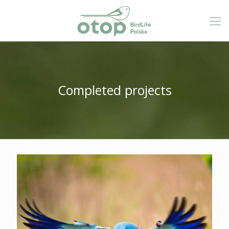
Completed projects