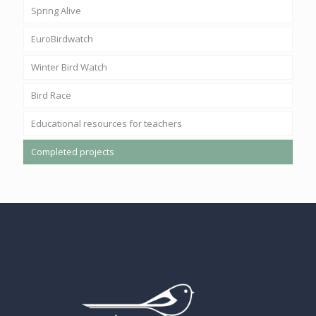
Spring Alive
EuroBirdwatch
Winter Bird Watch
Bird Race
Educational resources for teachers
Completed projects