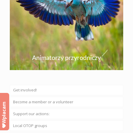
Animatorzy przyrodniczy
Get involved!
Become a member or a volunteer
Wpłacam
Support our actions:
Local OTOP groups