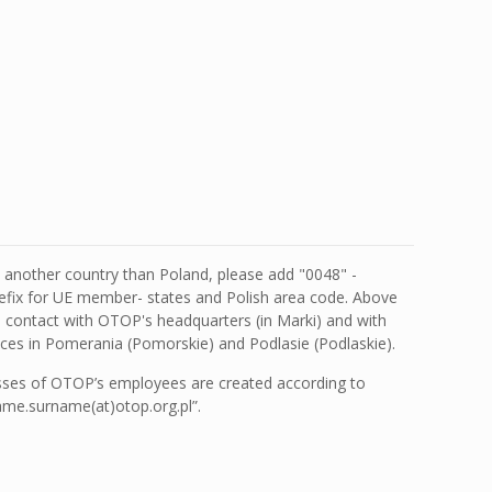
m another country than Poland, please add "0048" -
ix for UE member- states and Polish area code. Above
d contact with OTOP's headquarters (in Marki) and with
fices in Pomerania (Pomorskie) and Podlasie (Podlaskie).
sses of OTOP’s employees are created according to
me.surname(at)otop.org.pl”.