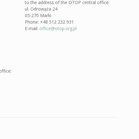
to the address of the OTOP central office:
ul. Odrowąża 24
05-270 Marki
Phone: +48 512 232 931
E-mail:
office@otop.org.pl
ffice: