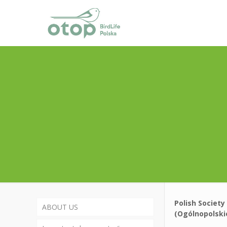
Polish Society
ABOUT US
(Ogólnopolsk