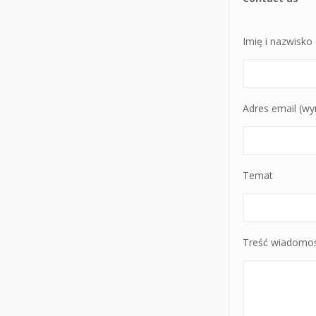
Imię i nazwisk
Adres email (w
Temat
Treść wiadomoś