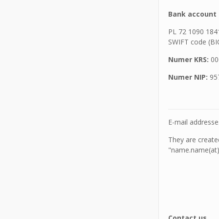
Bank account 
PL 72 1090 184
SWIFT code (B
Numer KRS:
00
Numer NIP:
95
E-mail address
They are creat
"name.name(at)o
Contact us