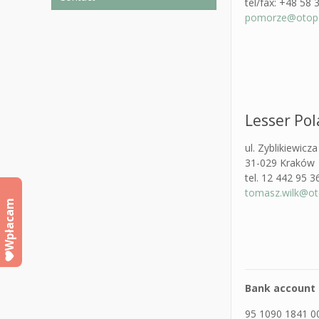
tel/fax: +48 58 
pomorze@otop.
Lesser Po
ul. Zyblikiewicz
31-029 Kraków
tel. 12 442 95 3
tomasz.wilk@oto
Wpłacam
Bank account 
95 1090 1841 0