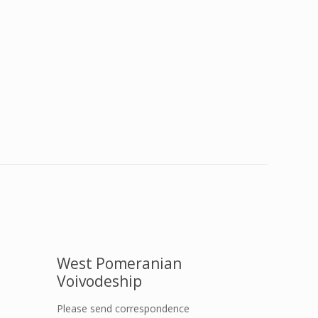
West Pomeranian
Voivodeship
Please send correspondence