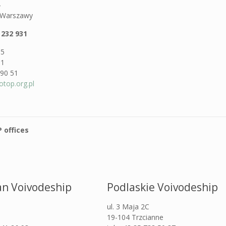
4
. Warszawy
 232 931
05
81
 90 51
otop.org.pl
 offices
n Voivodeship
Podlaskie Voivodeship
ul. 3 Maja 2C
19-104 Trzcianne