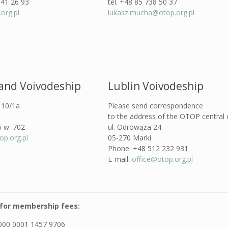
341 26 93
tel. +48 85 738 50 37
org.pl
lukasz.mucha@otop.org.pl
land Voivodeship
Lublin Voivodeship
a 10/1a
Please send correspondence
to the address of the OTOP central o
6 w. 702
ul. Odrowąża 24
p.org.pl
05-270 Marki
Phone: +48 512 232 931
E-mail:
office@otop.org.pl
for membership fees:
000 0001 1457 9706