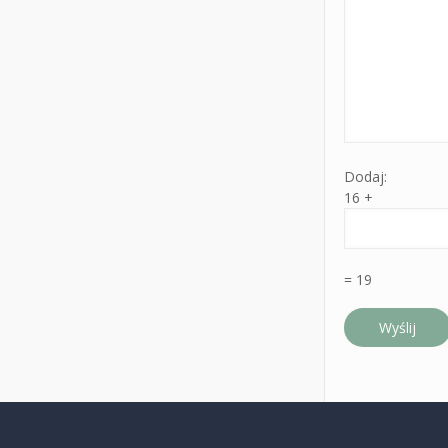
Dodaj:
16 +
= 19