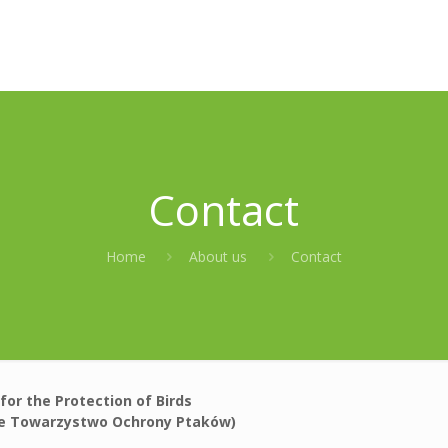
Contact
Home
About us
Contact
 for the Protection of Birds
ie Towarzystwo Ochrony Ptaków)