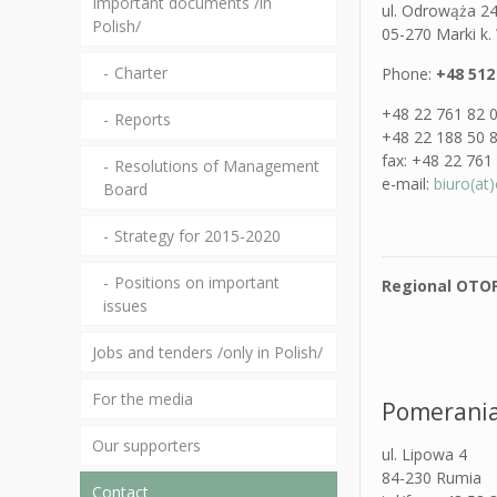
Important documents /in
ul. Odrowąża 2
Polish/
05-270 Marki k
Charter
Phone:
+48 512
+48 22 761 82 
Reports
+48 22 188 50 
fax: +48 22 761
Resolutions of Management
e-mail:
biuro(at)
Board
Strategy for 2015-2020
Positions on important
Regional OTOP
issues
Jobs and tenders /only in Polish/
For the media
Pomerania
Our supporters
ul. Lipowa 4
84-230 Rumia
Contact