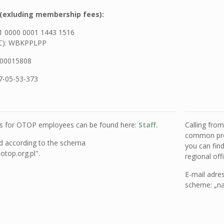
(exluding membership fees):
1 0000 0001 1443 1516
IC): WBKPPLPP
00015808
7-05-53-373
es for OTOP employees can be found here:
Staff.
Calling fro
common pref
ed
according to the schema
you can fin
top.org.pl".
regional of
E-mail adre
scheme: „na