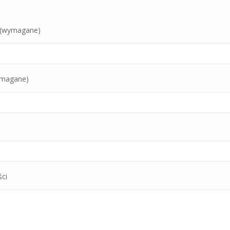
o (wymagane)
ymagane)
ci