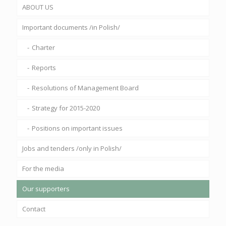
ABOUT US
Important documents /in Polish/
Charter
Reports
Resolutions of Management Board
Strategy for 2015-2020
Positions on important issues
Jobs and tenders /only in Polish/
For the media
Our supporters
Contact