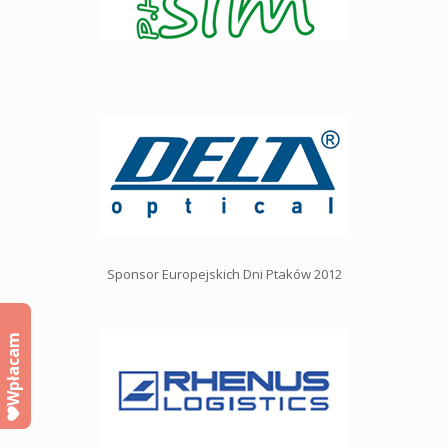
Sponsor Europejskich Dni Ptaków 2012
Wpłacam