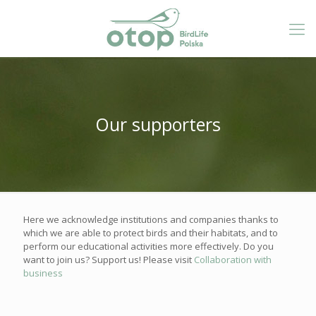
Our supporters
Here we acknowledge institutions and companies thanks to
which we are able to protect birds and their habitats, and to
perform our educational activities more effectively. Do you
want to join us? Support us! Please visit
Collaboration with
business