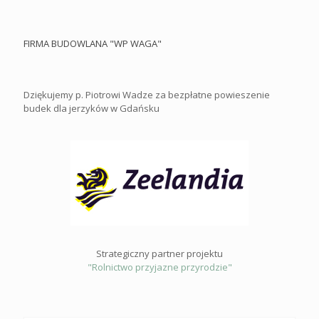
FIRMA BUDOWLANA "WP WAGA"
Dziękujemy p. Piotrowi Wadze za bezpłatne powieszenie
budek dla jerzyków w Gdańsku
Strategiczny partner projektu
"Rolnictwo przyjazne przyrodzie"