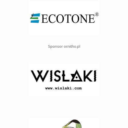
Sponsor ornitho.pl