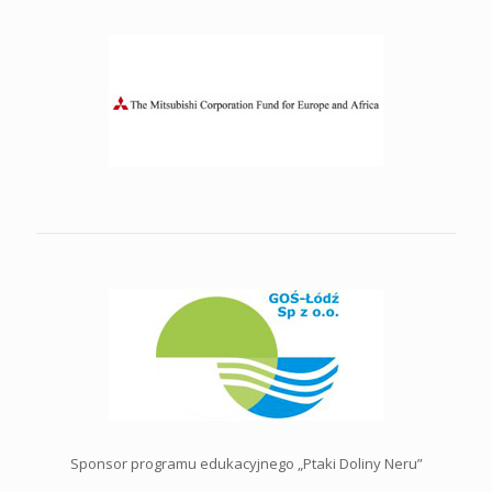
Sponsor programu edukacyjnego „Ptaki Doliny Neru”