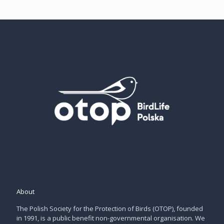
About
The Polish Society for the Protection of Birds (OTOP), founded
in 1991, is a public benefit non-governmental organisation. We