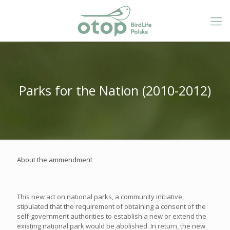
Parks for the Nation (2010-2012)
About the ammendment
This new act on national parks, a community initiative,
stipulated that the requirement of obtaining a consent of the
self-government authorities to establish a new or extend the
existing national park would be abolished. In return, the new