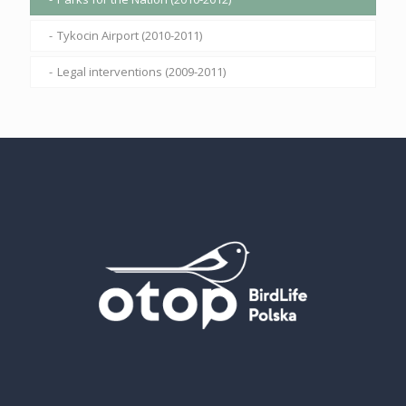
Tykocin Airport (2010-2011)
Legal interventions (2009-2011)