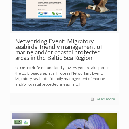
Networking Event: Migratory
seabirds-friendly management of
marine and/or coastal protected
areas in the Baltic Sea Region
OTOP BirdLife Poland kindly invites you to take part in
the EU Biogeographical Process Networking Event:
Migratory seabirds-friendly management of marine
and/or coastal protected areas in
[…]
Read more