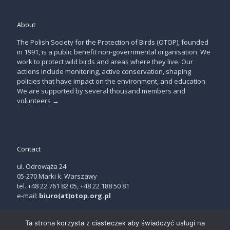
About
The Polish Society for the Protection of Birds (OTOP), founded
in 1991, is a public benefit non-governmental organisation. We
work to protect wild birds and areas where they live. Our
actions include monitoring, active conservation, shaping
policies that have impact on the environment, and education.
We are supported by several thousand members and
volunteers
→
Contact
ul. Odrowąża 24
05-270 Marki k. Warszawy
tel. +48 22 761 82 05, +48 22 188 50 81
e-mail:
biuro(at)otop.org.pl
Ta strona korzysta z ciasteczek aby świadczyć usługi na