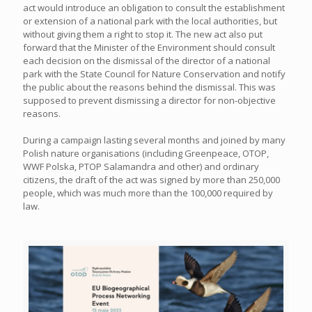
act would introduce an obligation to consult the establishment
or extension of a national park with the local authorities, but
without giving them a right to stop it. The new act also put
forward that the Minister of the Environment should consult
each decision on the dismissal of the director of a national
park with the State Council for Nature Conservation and notify
the public about the reasons behind the dismissal. This was
supposed to prevent dismissing a director for non-objective
reasons.
During a campaign lasting several months and joined by many
Polish nature organisations (including Greenpeace, OTOP,
WWF Polska, PTOP Salamandra and other) and ordinary
citizens, the draft of the act was signed by more than 250,000
people, which was much more than the 100,000 required by
law.