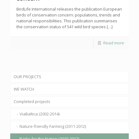
BirdLife International releases the publication European
birds of conservation concern: populations, trends and
national responsibilities. This publication summarises
the conservation status of 541 wild bird species
[…]
Read more
OUR PROJECTS
WE WATCH
Completed projects
ViaBaltica (2002-2014)
Nature-friendly Farming (2011-2012)
Parks for the Nation (2010-2012)