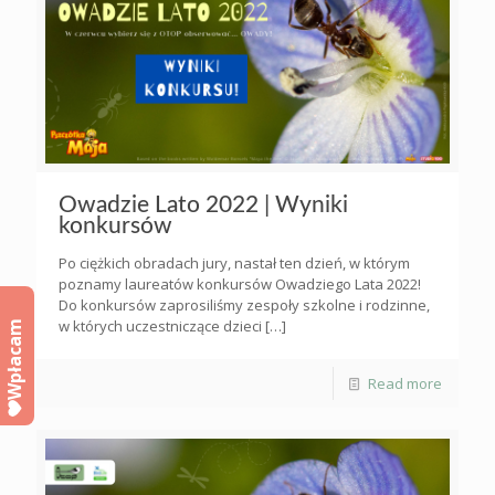
Owadzie Lato 2022 | Wyniki
konkursów
Po ciężkich obradach jury, nastał ten dzień, w którym
poznamy laureatów konkursów Owadziego Lata 2022!
Do konkursów zaprosiliśmy zespoły szkolne i rodzinne,
w których uczestniczące dzieci
[…]
Wpłacam
Read more