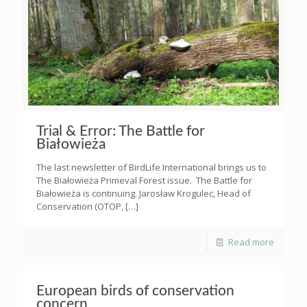
Trial & Error: The Battle for
Białowieża
The last newsletter of BirdLife International brings us to
The Białowieża Primeval Forest issue. The Battle for
Białowieża is continuing. Jarosław Krogulec, Head of
Conservation (OTOP,
[…]
Read more
European birds of conservation
concern