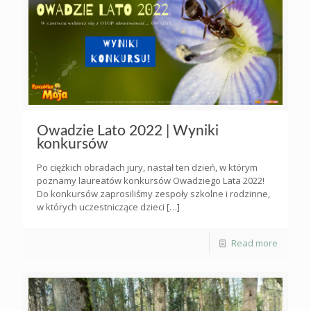
Owadzie Lato 2022 | Wyniki
konkursów
Po ciężkich obradach jury, nastał ten dzień, w którym
poznamy laureatów konkursów Owadziego Lata 2022!
Do konkursów zaprosiliśmy zespoły szkolne i rodzinne,
w których uczestniczące dzieci
[…]
Read more